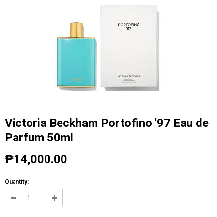
Victoria Beckham Portofino '97 Eau de
Parfum 50ml
₱14,000.00
Quantity: