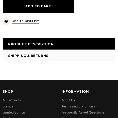
ADD TO WISHLIST
PRODUCT DESCRIPTION
SHIPPING & RETURNS
SHOP
INFORMATION
All Products
About Us
Brands
Terms and Conditions
Limited Edition
Frequently Asked Questions