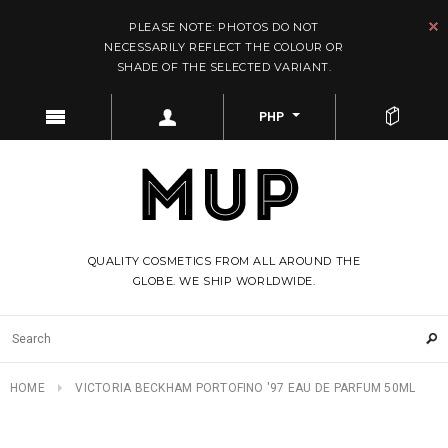
PLEASE NOTE: PHOTOS DO NOT
NECESSARILY REFLECT THE COLOUR OR
SHADE OF THE SELECTED VARIANT.
PHP
QUALITY COSMETICS FROM ALL AROUND THE
GLOBE. WE SHIP WORLDWIDE.
HOME
VICTORIA BECKHAM PORTOFINO '97 EAU DE PARFUM 50ML