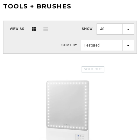
TOOLS + BRUSHES
VIEW AS
SHOW
40
SORT BY
Featured
SOLD OUT