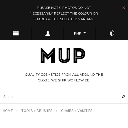
PLEASE NOTE: PHOTOS DO NOT
NECESSARILY REFLECT THE COLOUR OR
SHADE OF THE SELECTED VARIANT.
PHP
QUALITY COSMETICS FROM ALL AROUND THE
GLOBE. WE SHIP WORLDWIDE.
HOME
TOOLS + BRUSHES
CHAIRS + VANITIES