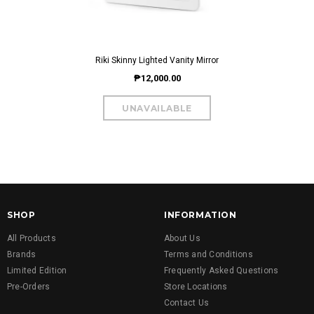
Riki Skinny Lighted Vanity Mirror
₱12,000.00
SHOP
INFORMATION
All Products
About Us
Brands
Terms and Conditions
Limited Edition
Frequently Asked Questions
Pre-Orders
Store Locations
Contact Us