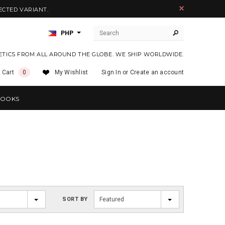
ECTED VARIANT.
PHP
ETICS FROM ALL AROUND THE GLOBE. WE SHIP WORLDWIDE.
 Cart
0
My Wishlist
Sign In
or
Create an account
OOKS
SORT BY
Featured