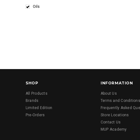
Oils
SHOP
INFORMATION
All Products
About Us
Brands
Terms and Condition
Limited Edition
Frequently Asked Que
Pre-Orders
Store Locations
Contact Us
MUP Academy