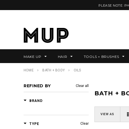
PLEASE NOTE: P
MAKE UP
HAIR
TOOLS + BRUSHES
HOME
BATH + BODY
OILS
REFINED BY
Clear all
BATH + B
BRAND
VIEW AS
Clear
TYPE