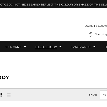
HOTOS DO NOT NECESSARILY REFLECT THE COLOUR OR SHADE OF THE SEL
QUALITY COSM
Shopping
SKINCARE
BATH + BODY
FRAGRANCE
B
ODY
SHOW
40