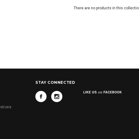
There are no products in this collectio
STAY CONNECTED
s
stions