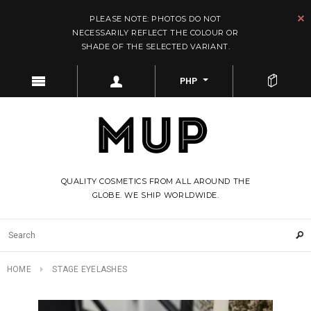
PLEASE NOTE: PHOTOS DO NOT
NECESSARILY REFLECT THE COLOUR OR
SHADE OF THE SELECTED VARIANT.
PHP
QUALITY COSMETICS FROM ALL AROUND THE
GLOBE. WE SHIP WORLDWIDE.
HOME
STAGE EYELASHES