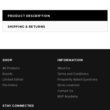
PRODUCT DESCRIPTION
SHIPPING & RETURNS
SHOP
INFORMATION
All Products
About Us
Brands
Terms and Conditions
Limited Edition
Frequently Asked Questions
Pre-Orders
Store Locations
Contact Us
MUP Academy
STAY CONNECTED