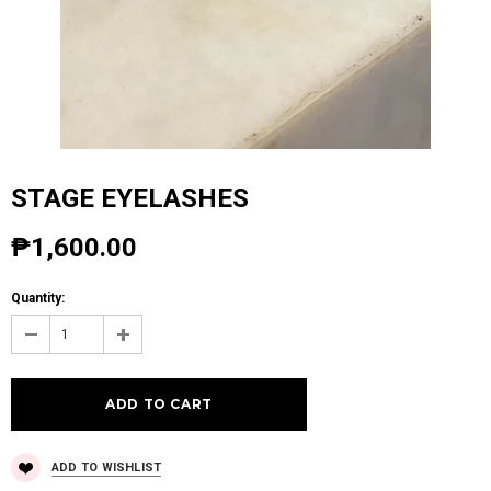
STAGE EYELASHES
₱1,600.00
Quantity:
ADD TO WISHLIST