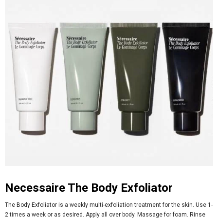
Necessaire The Body Exfoliator
The Body Exfoliator is a weekly multi-exfoliation treatment for the skin. Use 1-
2 times a week or as desired. Apply all over body. Massage for foam. Rinse