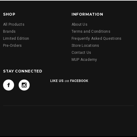
SHOP
INFORMATION
All Products
About Us
Brands
Terms and Conditions
Limited Edition
Frequently Asked Questions
Pre-Orders
Store Locations
Contact Us
MUP Academy
STAY CONNECTED