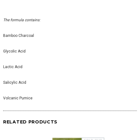
The formula contains:
Bamboo Charcoal
Glycolic Acid
Lactic Acid
Salicylic Acid
Volcanic Pumice
RELATED PRODUCTS