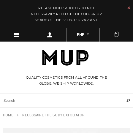
PLEASE NOTE: PHOTOS DO NOT
NECESSARILY REFLECT THE COLOUR OR
SHADE OF THE SELECTED VARIANT.
PHP
QUALITY COSMETICS FROM ALL AROUND THE
GLOBE. WE SHIP WORLDWIDE.
HOME
NECESSAIRE THE BODY EXFOLIATOR