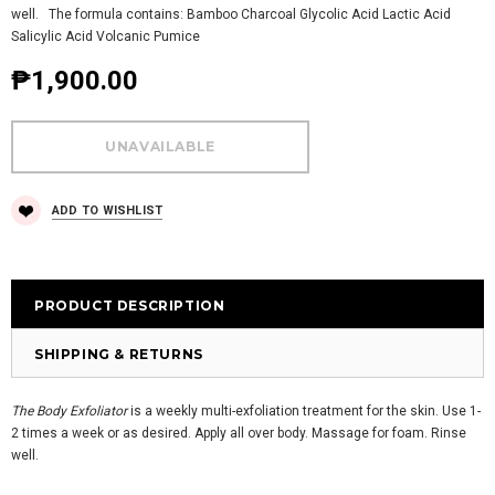
well. The formula contains: Bamboo Charcoal Glycolic Acid Lactic Acid
Salicylic Acid Volcanic Pumice
₱1,900.00
ADD TO WISHLIST
PRODUCT DESCRIPTION
SHIPPING & RETURNS
The Body Exfoliator
is a weekly multi-exfoliation treatment for the skin. Use 1-
2 times a week or as desired. Apply all over body. Massage for foam. Rinse
well.