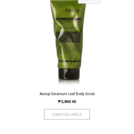
SOLD OUT
Aesop Geranium Leaf Body Scrub
₱2,800.00