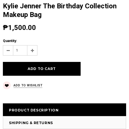
Kylie Jenner The Birthday Collection
Makeup Bag
₱1,500.00
Quantity:
ADD TO WISHLIST
PRODUCT DESCRIPTION
SHIPPING & RETURNS