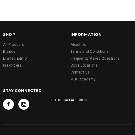
SHOP
INFORMATION
All Products
About Us
Brands
Terms and Conditions
Limited Edition
Frequently Asked Questions
Pre-Orders
Store Locations
Contact Us
MUP Academy
STAY CONNECTED