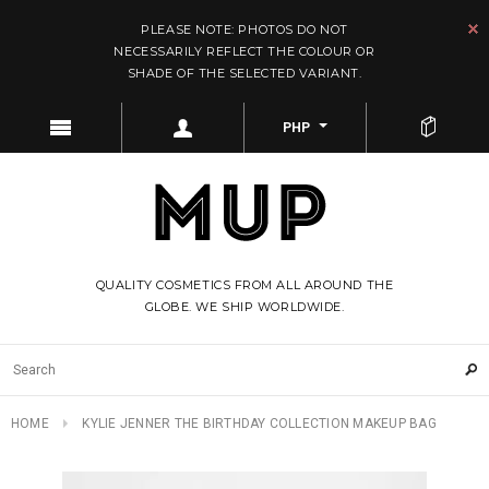
PLEASE NOTE: PHOTOS DO NOT
NECESSARILY REFLECT THE COLOUR OR
SHADE OF THE SELECTED VARIANT.
PHP
QUALITY COSMETICS FROM ALL AROUND THE
GLOBE. WE SHIP WORLDWIDE.
HOME
KYLIE JENNER THE BIRTHDAY COLLECTION MAKEUP BAG