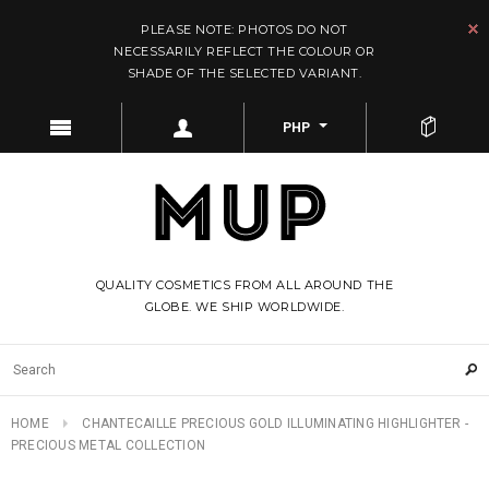
PLEASE NOTE: PHOTOS DO NOT
NECESSARILY REFLECT THE COLOUR OR
SHADE OF THE SELECTED VARIANT.
PHP
QUALITY COSMETICS FROM ALL AROUND THE
GLOBE. WE SHIP WORLDWIDE.
HOME
CHANTECAILLE PRECIOUS GOLD ILLUMINATING HIGHLIGHTER -
PRECIOUS METAL COLLECTION