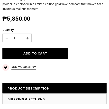
powder is enclosed in a limited-edition gold flake compact that makes for a
luxurious makeup moment.
₱5,850.00
Quantity:
ADD TO WISHLIST
PRODUCT DESCRIPTION
SHIPPING & RETURNS