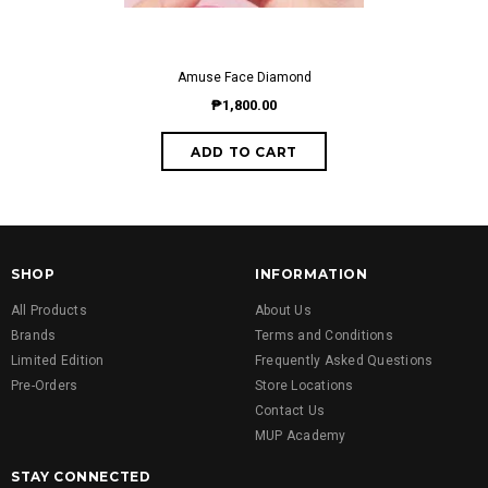
Amuse Face Diamond
₱1,800.00
SHOP
INFORMATION
All Products
About Us
Brands
Terms and Conditions
Limited Edition
Frequently Asked Questions
Pre-Orders
Store Locations
Contact Us
MUP Academy
STAY CONNECTED