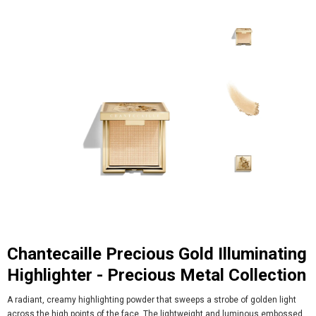
Chantecaille Precious Gold Illuminating
Highlighter - Precious Metal Collection
A radiant, creamy highlighting powder that sweeps a strobe of golden light
across the high points of the face. The lightweight and luminous embossed