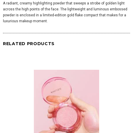
A radiant, creamy highlighting powder that sweeps a strobe of golden light
across the high points of the face. The lightweight and luminous embossed
powder is enclosed in a limited-edition gold flake compact that makes for a
luxurious makeup moment.
RELATED PRODUCTS