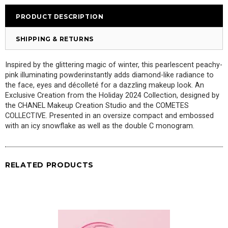
PRODUCT DESCRIPTION
SHIPPING & RETURNS
Inspired by the glittering magic of winter,
this
pearlescent
peachy-
pink
il
luminating powder
instantly adds diamond-like
radiance to
the face, eyes and décolleté for a dazzling makeup look. An
Exclusive Creation from the Holiday 2024 Collection, designed by
the CHANEL Makeup Creation Studio and the COMETES
COLLECTIVE. Presented in an oversize compact and embossed
with an icy snowflake as well as the double C monogram.
RELATED PRODUCTS