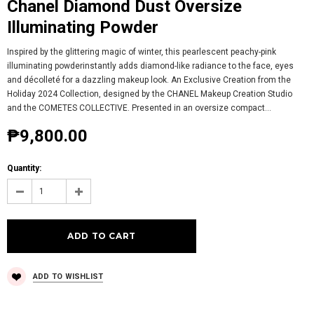
Chanel Diamond Dust Oversize
Illuminating Powder
Inspired by the glittering magic of winter, this pearlescent peachy-pink
illuminating powderinstantly adds diamond-like radiance to the face, eyes
and décolleté for a dazzling makeup look. An Exclusive Creation from the
Holiday 2024 Collection, designed by the CHANEL Makeup Creation Studio
and the COMETES COLLECTIVE. Presented in an oversize compact...
₱9,800.00
Quantity:
ADD TO WISHLIST