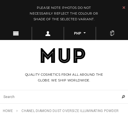
PLEASE NOTE: PHOTOS DO NOT
NECESSARILY REFLECT THE COLOUR OR
SHADE OF THE SELECTED VARIANT.
PHP
QUALITY COSMETICS FROM ALL AROUND THE
GLOBE. WE SHIP WORLDWIDE.
HOME
CHANEL DIAMOND DUST OVERSIZE ILLUMINATING POWDER