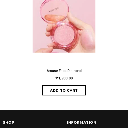
Amuse Face Diamond
₱1,800.00
SHOP
INFORMATION