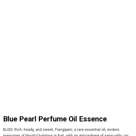
Blue Pearl Perfume Oil Essence
BLISS: Rich, heady, and sweet, Frangipani, a rare essential oil, evokes
memories of blissful holidays in Bali, with an atmosphere of sensuality, joy,