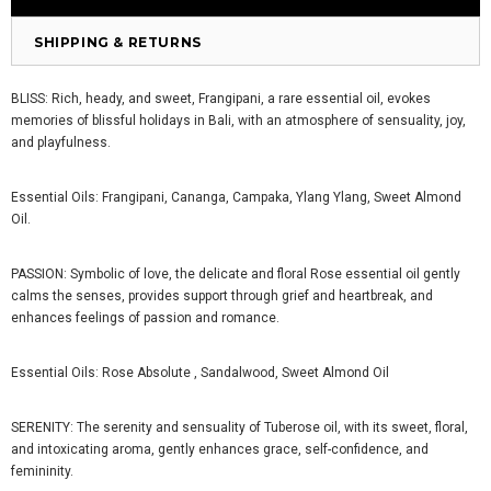
SHIPPING & RETURNS
BLISS: Rich, heady, and sweet, Frangipani, a rare essential oil, evokes
memories of blissful holidays in Bali, with an atmosphere of sensuality, joy,
and playfulness.
Essential Oils: Frangipani, Cananga, Campaka, Ylang Ylang, Sweet Almond
Oil.
PASSION:
Symbolic of love, the delicate and floral Rose essential oil gently
calms the senses, provides support through grief and heartbreak, and
enhances feelings of passion and romance.
Essential Oils: Rose Absolute , Sandalwood, Sweet Almond Oil
SERENITY:
The serenity and sensuality of Tuberose oil, with its sweet, floral,
and intoxicating aroma, gently enhances grace, self-confidence, and
femininity.