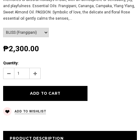
and playfulness. Essential Oils: Frangipani, Cananga, Campaka, Ylang Ylang,
Sweet Almond Oil. PASSION: Symbolic of love, the delicate and floral Rose
essential oil gently calms the senses,...
₱2,300.00
Quantity:
ADD TO WISHLIST
PRODUCT DESCRIPTION