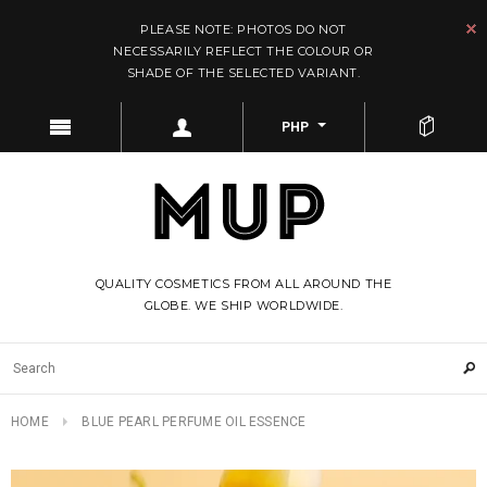
PLEASE NOTE: PHOTOS DO NOT
NECESSARILY REFLECT THE COLOUR OR
SHADE OF THE SELECTED VARIANT.
PHP
QUALITY COSMETICS FROM ALL AROUND THE
GLOBE. WE SHIP WORLDWIDE.
HOME
BLUE PEARL PERFUME OIL ESSENCE