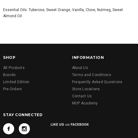
Essential Oils: Tuberose, Sweet Orange, Vanilla, Clove, Nutmeg, Sweet
Almond Oil
SHOP
INFORMATION
All Products
About Us
Brands
Terms and Conditions
Limited Edition
Frequently Asked Questions
Pre-Orders
Store Locations
Contact Us
MUP Academy
STAY CONNECTED