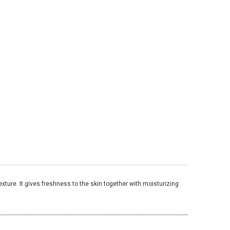
xture. It gives freshness to the skin together with moisturizing