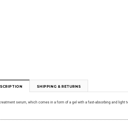
SCRIPTION
SHIPPING & RETURNS
treatment serum, which comes in a form of a gel with a fast-absorbing and light te