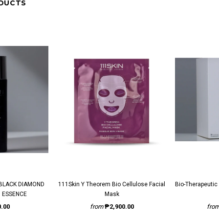
DUCTS
111Skin Y Theorem Bio Cellulose Facial
Bio-Therapeutic BT-Infusion Brightening
 ESSENCE
Mask
.00
from
₱2,900.00
fro