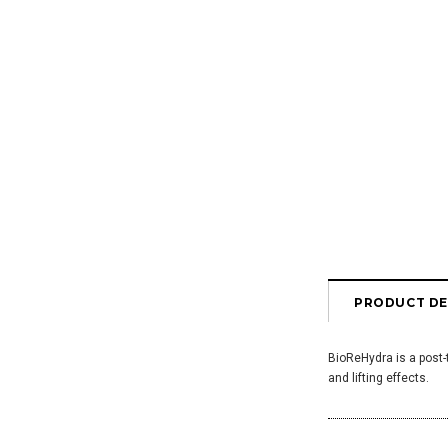
PRODUCT DE
BioReHydra is a post-
and lifting effects.