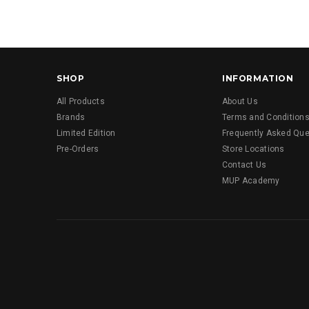
SHOP
INFORMATION
All Products
About Us
Brands
Terms and Condition
Limited Edition
Frequently Asked Que
Pre-Orders
Store Locations
Contact Us
MUP Academy