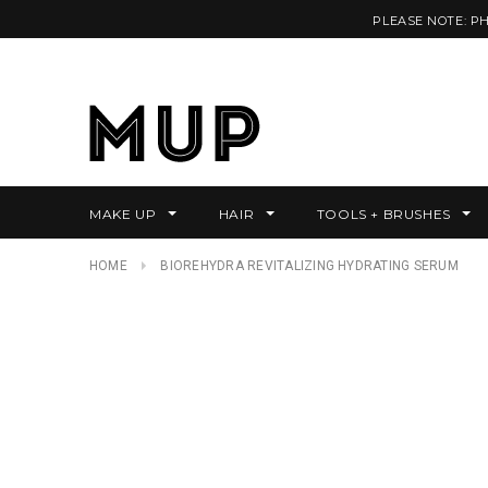
PLEASE NOTE: P
MAKE UP
HAIR
TOOLS + BRUSHES
HOME
BIOREHYDRA REVITALIZING HYDRATING SERUM