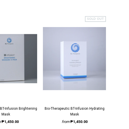
SOLD OUT
Bio-Therapeutic BT-Infusion Hydrating
Bi
Mask
Mask
m
₱1,450.00
from
₱1,450.00