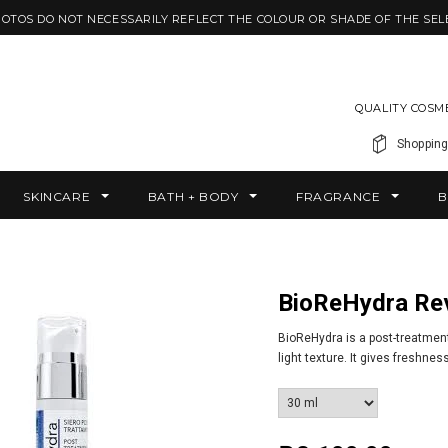
HOTOS DO NOT NECESSARILY REFLECT THE COLOUR OR SHADE OF THE SEL
QUALITY COSM
Shopping
SKINCARE
BATH + BODY
FRAGRANCE
B
BioReHydra Re
BioReHydra is a post-treatment
light texture. It gives freshnes