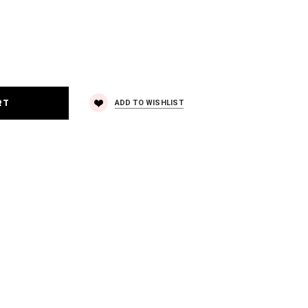
ADD TO WISHLIST