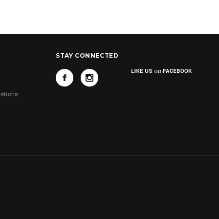
STAY CONNECTED
s
stions