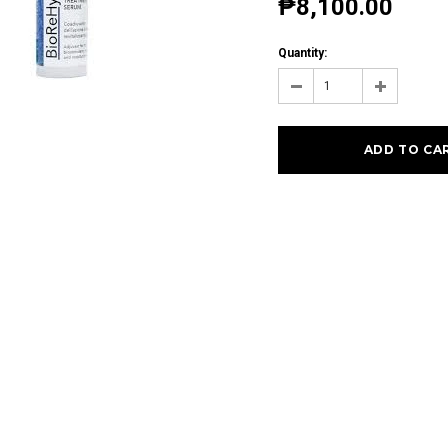
₱8,100.00
Quantity: