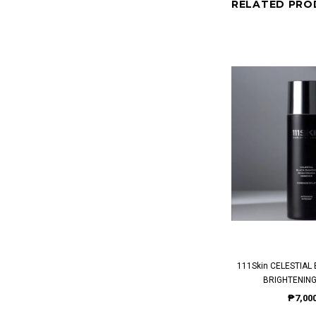
RELATED PRO
111Skin CELESTIAL BLACK DIAMOND
BRIGHTENING
₱7,000