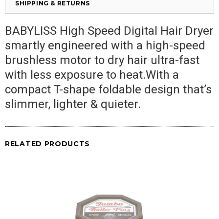
SHIPPING & RETURNS
BABYLISS High Speed Digital Hair Dryer
smartly engineered with a high-speed
brushless motor to dry hair ultra-fast
with less exposure to heat.With a
compact T-shape foldable design that’s
slimmer, lighter & quieter.
RELATED PRODUCTS