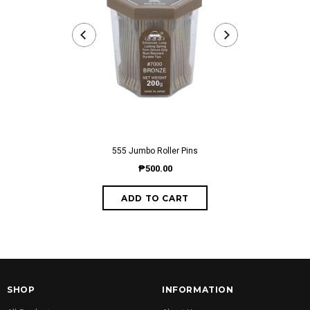
555 Jumbo Roller Pins
555 NE
₱500.00
fro
SHOP
INFORMATION