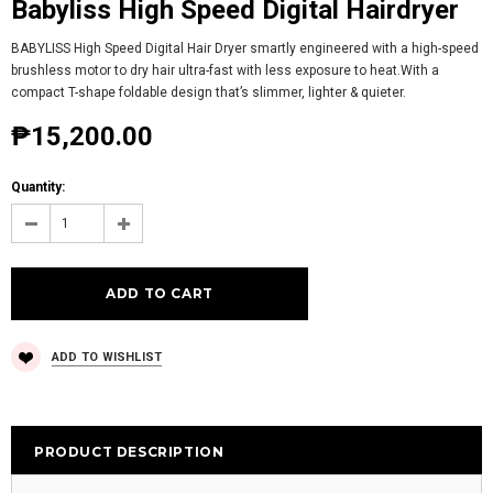
Babyliss High Speed Digital Hairdryer
BABYLISS High Speed Digital Hair Dryer smartly engineered with a high-speed
brushless motor to dry hair ultra-fast with less exposure to heat.With a
compact T-shape foldable design that’s slimmer, lighter & quieter.
₱15,200.00
Quantity:
ADD TO WISHLIST
PRODUCT DESCRIPTION