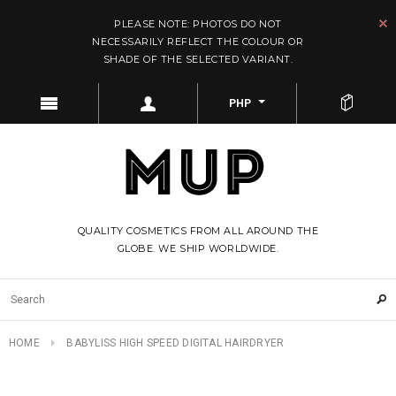
PLEASE NOTE: PHOTOS DO NOT
NECESSARILY REFLECT THE COLOUR OR
SHADE OF THE SELECTED VARIANT.
PHP
QUALITY COSMETICS FROM ALL AROUND THE
GLOBE. WE SHIP WORLDWIDE.
HOME
BABYLISS HIGH SPEED DIGITAL HAIRDRYER