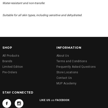
Water-resistant and non-transfer.
Suitable for all skin types, including sensitive and dehydrated.
SHOP
INFORMATION
All Products
About Us
Brands
Terms and Conditions
Limited Edition
Frequently Asked Questions
Pre-Orders
Store Locations
Contact Us
MUP Academy
STAY CONNECTED