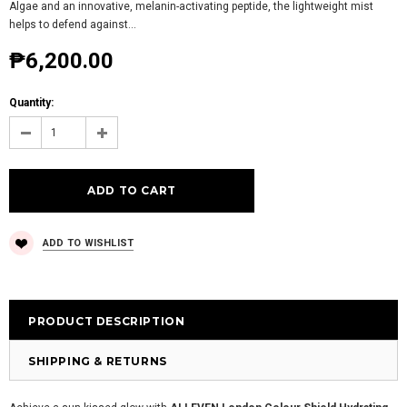
Algae and an innovative, melanin-activating peptide, the lightweight mist
helps to defend against...
₱6,200.00
Quantity:
ADD TO WISHLIST
PRODUCT DESCRIPTION
SHIPPING & RETURNS