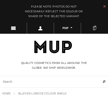
PLEASE NOTE: PHOTOS DO NOT
NECESSARILY REFLECT THE COLOUR OR
SHADE OF THE SELECTED VARIANT.
PHP
QUALITY COSMETICS FROM ALL AROUND THE
GLOBE. WE SHIP WORLDWIDE.
HOME
ALLEVEN LONDON COLOUR SHIELD