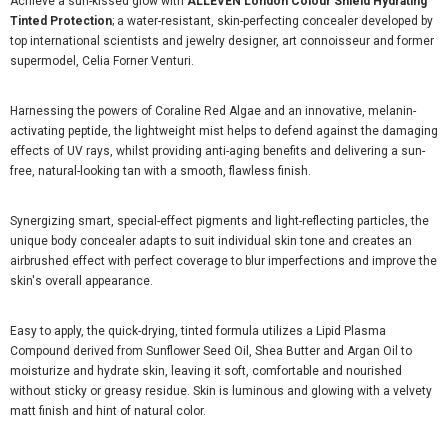
Achieve a sun-kissed glow with
ALLEVEN London Colour Shield Hydrating
Tinted Protection
; a water-resistant, skin-perfecting concealer developed by
top international scientists and jewelry designer, art connoisseur and former
supermodel, Celia Forner Venturi.
Harnessing the powers of Coraline Red Algae and an innovative, melanin-
activating peptide, the lightweight mist helps to defend against the damaging
effects of UV rays, whilst providing anti-aging benefits and delivering a sun-
free, natural-looking tan with a smooth, flawless finish.
Synergizing smart, special-effect pigments and light-reflecting particles, the
unique body concealer adapts to suit individual skin tone and creates an
airbrushed effect with perfect coverage to blur imperfections and improve the
skin's overall appearance.
Easy to apply, the quick-drying, tinted formula utilizes a Lipid Plasma
Compound derived from Sunflower Seed Oil, Shea Butter and Argan Oil to
moisturize and hydrate skin, leaving it soft, comfortable and nourished
without sticky or greasy residue. Skin is luminous and glowing with a velvety
matt finish and hint of natural color.